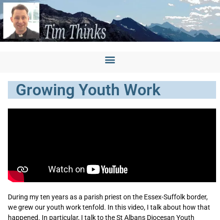
Growing Youth Work
During my ten years as a parish priest on the Essex-Suffolk border,
we grew our youth work tenfold. In this video, I talk about how that
happened. In particular, I talk to the St Albans Diocesan Youth