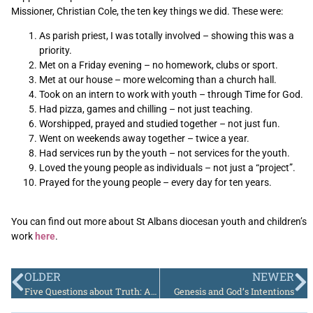
Missioner, Christian Cole, the ten key things we did. These were:
As parish priest, I was totally involved – showing this was a
priority.
Met on a Friday evening – no homework, clubs or sport.
Met at our house – more welcoming than a church hall.
Took on an intern to work with youth – through Time for God.
Had pizza, games and chilling – not just teaching.
Worshipped, prayed and studied together – not just fun.
Went on weekends away together – twice a year.
Had services run by the youth – not services for the youth.
Loved the young people as individuals – not just a “project”.
Prayed for the young people – every day for ten years.
You can find out more about St Albans diocesan youth and children’s
work
here
.
OLDER
NEWER
Five Questions about Truth: Andrew Leake
Genesis and God’s Intentions