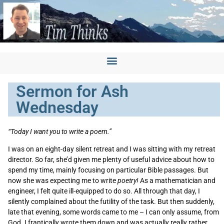
Sermon for Ash
Wednesday
“Today I want you to write a poem.”
I was on an eight-day silent retreat and I was sitting with my retreat
director. So far, she’d given me plenty of useful advice about how to
spend my time, mainly focusing on particular Bible passages. But
now she was expecting me to write
poetry!
As a mathematician and
engineer, I felt quite ill-equipped to do so. All through that day, I
silently complained about the futility of the task. But then suddenly,
late that evening, some words came to me – I can only assume, from
God. I frantically wrote them down and was actually really rather