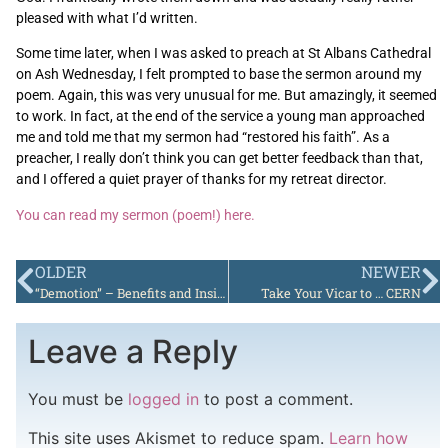
pleased with what I’d written.
Some time later, when I was asked to preach at St Albans Cathedral
on Ash Wednesday, I felt prompted to base the sermon around my
poem. Again, this was very unusual for me. But amazingly, it seemed
to work. In fact, at the end of the service a young man approached
me and told me that my sermon had “restored his faith”. As a
preacher, I really don’t think you can get better feedback than that,
and I offered a quiet prayer of thanks for my retreat director.
You can read my sermon (poem!) here.
OLDER
NEWER
“Demotion” – Benefits and Insights
Take Your Vicar to … CERN
Leave a Reply
You must be
logged in
to post a comment.
This site uses Akismet to reduce spam.
Learn how